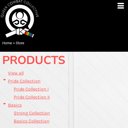
Default
Price: Lowest First
Price: Highest First
Date Added
Home
>
Store
PRODUCTS
View all
Pride Collection
Pride Collection I
Pride Collection II
Basics
Strong Collection
Basics Collection