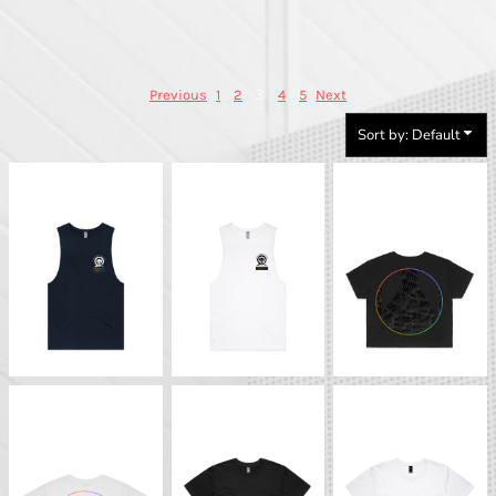
3
Previous
1
2
4
5
Next
Sort by: Default
Strong QCC Tank (Dark)
Strong QCC Tank (Light)
BTS - Pride Crop Tee
(Dark)
BTS - Pride Crop Tee
BTS - Basic T-Shirt
BTS - Basic T-Shirt
(Light)
(Dark)
(Light)