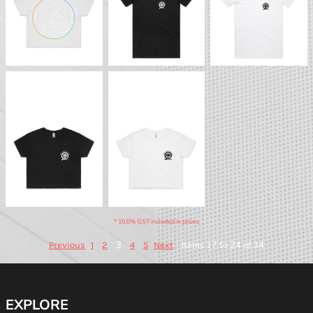
BTS - Basic Crop Tee
BTS - Basic Crop Tee
(Dark)
(Light)
* 10.0% GST included in prices.
3
Items 17 to 24 of 34
Previous
1
2
4
5
Next
EXPLORE