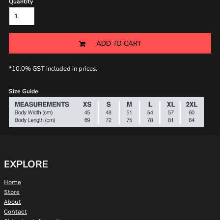
Quantity
ADD TO CART
*
10.0% GST included in prices.
Size Guide
EXPLORE
Home
Store
About
Contact