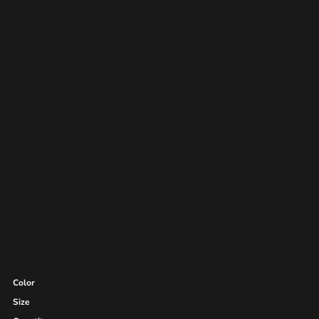
Color
Size