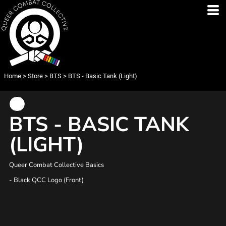
Home
>
Store
>
BTS
>
BTS - Basic Tank (Light)
BTS - BASIC TANK
(LIGHT)
Queer Combat Collective Basics
- Black QCC Logo (Front)