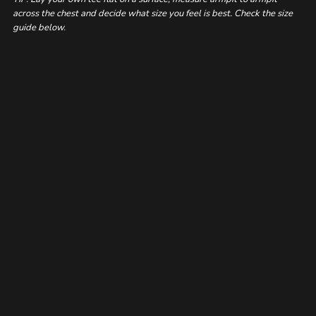
across the chest and decide what size you feel is best. Check the size
guide below.