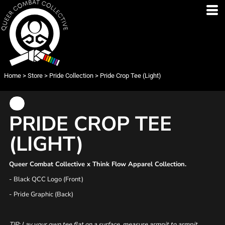
Home
>
Store
>
Pride Collection
>
Pride Crop Tee (Light)
PRIDE CROP TEE
(LIGHT)
Queer Combat Collective x Think Flow Apparel Collection.
- Black QCC Logo (Front)
- Pride Graphic (Back)
TIP: Lay your own tee flat on a surface, measure armpit to armpit