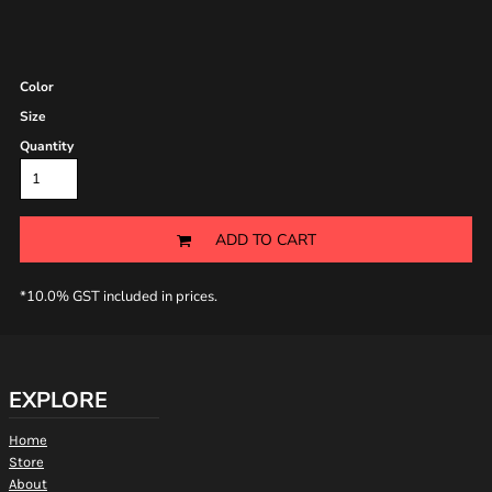
Color
Size
Quantity
ADD TO CART
*
10.0% GST included in prices.
EXPLORE
Home
Store
About