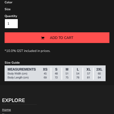
Color
Size
Quantity
ADD TO CART
*
10.0% GST included in prices.
Size Guide
EXPLORE
Home