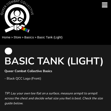
Home
>
Store
>
Basics
>
Basic Tank (Light)
BASIC TANK (LIGHT)
Queer Combat Collective Basics
- Black QCC Logo (Front)
TIP: Lay your own tee flat on a surface, measure armpit to armpit
across the chest and decide what size you feel is best. Check the size
guide below.