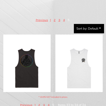
5
Previous
1
2
3
4
Sort by: Default
BTS - Pride Tank (Dark)
BTS - Pride V2 - QCC Tank (Light)
* 10.0% GST included in prices.
5
Items 33 to 34 of 34
Previous
1
2
3
4