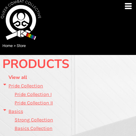
Default
Price: Lowest First
Price: Highest First
Date Added
Home
>
Store
PRODUCTS
View all
Pride Collection
Pride Collection I
Pride Collection II
Basics
Strong Collection
Basics Collection