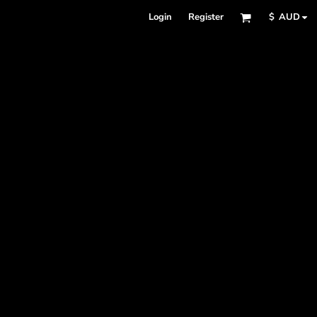
Login
Register
$
AUD